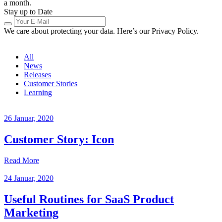
a month.
Stay up to Date
We care about protecting your data. Here’s our Privacy Policy.
All
News
Releases
Customer Stories
Learning
26 Januar, 2020
Customer Story: Icon
Read More
24 Januar, 2020
Useful Routines for SaaS Product
Marketing