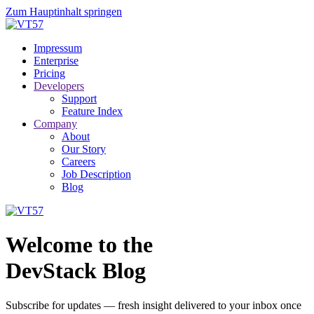
Zum Hauptinhalt springen
Impressum
Enterprise
Pricing
Developers
Support
Feature Index
Company
About
Our Story
Careers
Job Description
Blog
Welcome to the
DevStack Blog
Subscribe for updates — fresh insight delivered to your inbox once