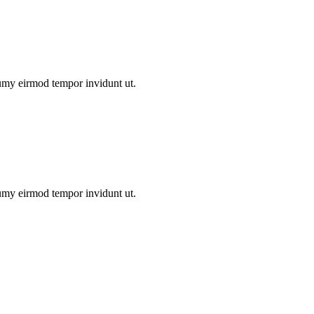
numy eirmod tempor invidunt ut.
numy eirmod tempor invidunt ut.