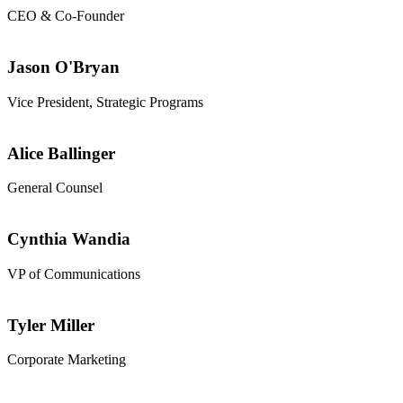
CEO & Co-Founder
Jason O'Bryan
Vice President, Strategic Programs
Alice Ballinger
General Counsel
Cynthia Wandia
VP of Communications
Tyler Miller
Corporate Marketing