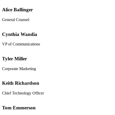
Alice Ballinger
General Counsel
Cynthia Wandia
VP of Communications
Tyler Miller
Corporate Marketing
Keith Richardson
Chief Technology Officer
Tom Emmerson