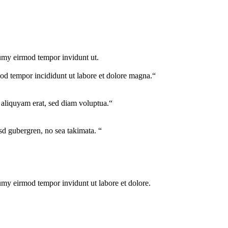
numy eirmod tempor invidunt ut.
mod tempor incididunt ut labore et dolore magna.“
aliquyam erat, sed diam voluptua.“
asd gubergren, no sea takimata. “
umy eirmod tempor invidunt ut labore et dolore.