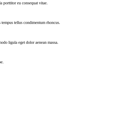
a porttitor eu consequat vitae.
as tempus tellus condimentum rhoncus.
modo ligula eget dolor aenean massa.
pe.