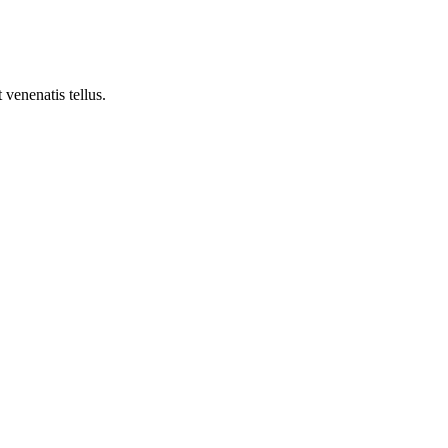
 venenatis tellus.