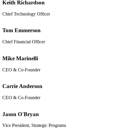
Keith Richardson
Chief Technology Officer
Tom Emmerson
Chief Financial Officer
Mike Marinelli
CEO & Co-Founder
Carrie Anderson
CEO & Co-Founder
Jason O'Bryan
Vice President, Strategic Programs