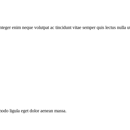
teger enim neque volutpat ac tincidunt vitae semper quis lectus nulla ut
modo ligula eget dolor aenean massa.