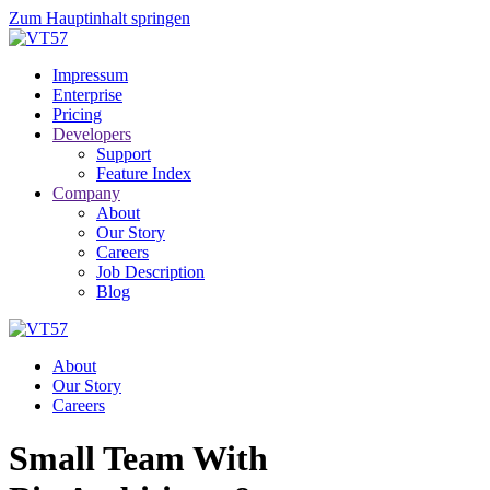
Zum Hauptinhalt springen
Impressum
Enterprise
Pricing
Developers
Support
Feature Index
Company
About
Our Story
Careers
Job Description
Blog
About
Our Story
Careers
Small Team With