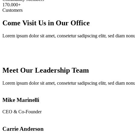
170.000+
Customers
Come Visit Us in Our Office
Lorem ipsum dolor sit amet, consetetur sadipscing elitr, sed diam no
Meet Our Leadership Team
Lorem ipsum dolor sit amet, consetetur sadipscing elitr, sed diam no
Mike Marinelli
CEO & Co-Founder
Carrie Anderson