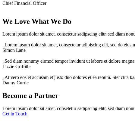
Chief Financial Officer
We Love What We Do
Lorem ipsum dolor sit amet, consetetur sadipscing elitr, sed diam no
„Lorem ipsum dolor sit amet, consectetur adipiscing elit, sed do eius
Simon Lane
„Sed diam nonumy eirmod tempor invidunt ut labore et dolore magna 
Lizzie Griffiths
„At vero eos et accusam et justo duo dolores et ea rebum. Stet clita k
Danny Currie
Become a Partner
Lorem ipsum dolor sit amet, consetetur sadipscing elitr, sed diam non
Get in Touch