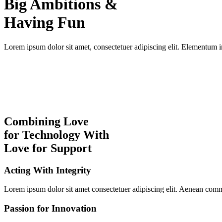
Big Ambitions &
Having Fun
Lorem ipsum dolor sit amet, consectetuer adipiscing elit. Elementum in
Combining Love
for Technology With
Love for Support
Acting With Integrity
Lorem ipsum dolor sit amet consectetuer adipiscing elit. Aenean com
Passion for Innovation