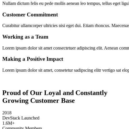
Nullam dictum felis eu pede mollis aenean leo tempus, tellus eget ligul
Customer Commitment
Curabitur ullamcorper ultricies nisi eget dui. Etiam rhoncus. Maecen
Working as a Team
Lorem ipsum dolor sit amet consectetuer adipiscing elit. Aenean com
Making a Positive Impact
Lorem ipsum dolor sit amet, consetetur sadipscing elitr vertigo sat elo
Proud of Our Loyal and Constantly
Growing Customer Base
2018
DevStack Launched
1.6M+
Community Members